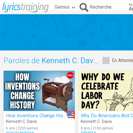
Ap
Genres
Recherche
A
Paroles de
Kenneth C. Davis
En Attent
How Inventions Change History (for Better And For Worse)
Kenneth C. Davis
Kenneth C. Davis
6 ans | 2255 parties
8 ans | 2183 parties
munozcasanova
selvatica