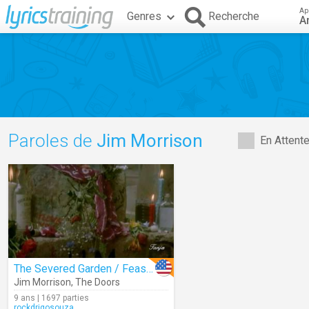
Ap
Genres
Recherche
A
Paroles de
Jim Morrison
En Attent
The Severed Garden / Feast Of Friends
Jim Morrison
,
The Doors
9 ans | 1697 parties
rockdrigosouza