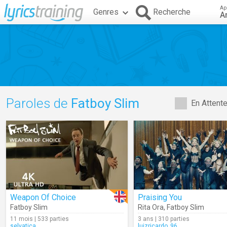
Ap
Genres
Recherche
A
Paroles de
Fatboy Slim
En Attent
Weapon Of Choice
Praising You
Fatboy Slim
Rita Ora
,
Fatboy Slim
11 mois | 533 parties
3 ans | 310 parties
selvatica
luizricardo_96