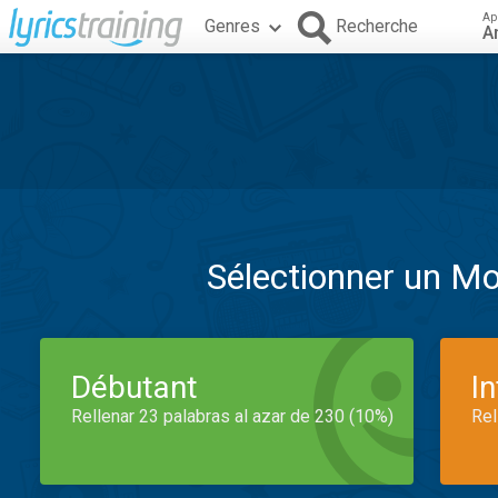
Ap
Genres
Recherche
A
Sélectionner un M
Débutant
I
Rellenar 23 palabras al azar de 230 (10%)
Rel