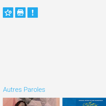
Autres Paroles