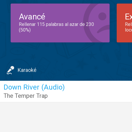
Avancé
E
Rellenar 115 palabras al azar de 230
Rel
(50%)
loc
Karaoké
Down River (Audio)
The Temper Trap