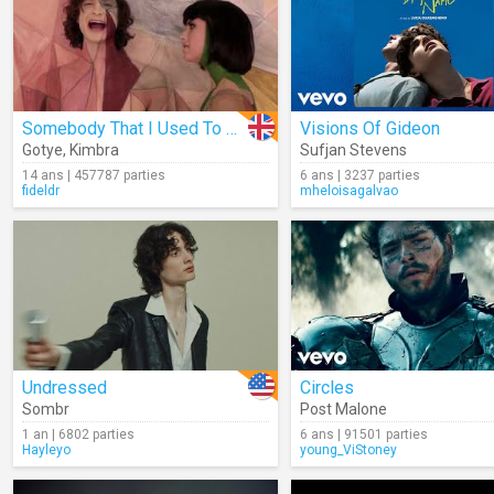
Somebody That I Used To Know
Visions Of Gideon
Gotye
,
Kimbra
Sufjan Stevens
14 ans | 457787 parties
6 ans | 3237 parties
fideldr
mheloisagalvao
Undressed
Circles
Sombr
Post Malone
1 an | 6802 parties
6 ans | 91501 parties
Hayleyo
young_ViStoney