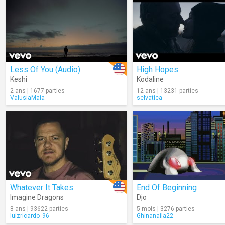
Less Of You (Audio)
High Hopes
Keshi
Kodaline
2 ans | 1677 parties
12 ans | 13231 parties
ValusiaMaia
selvatica
Whatever It Takes
End Of Beginning
Imagine Dragons
Djo
8 ans | 93622 parties
5 mois | 3276 parties
luizricardo_96
Ghinanaila22