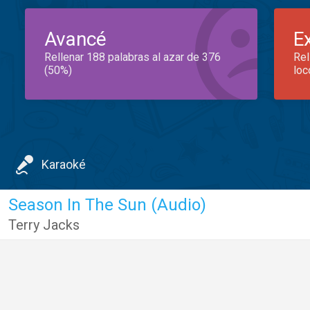
Avancé
E
Rellenar 188 palabras al azar de 376
Rel
(50%)
loc
Karaoké
Season In The Sun (Audio)
Terry Jacks