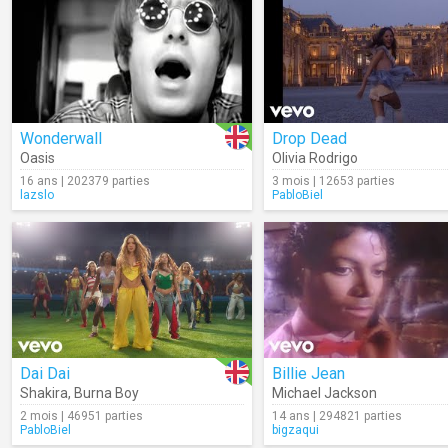
Wonderwall
Drop Dead
Oasis
Olivia Rodrigo
16 ans | 202379 parties
3 mois | 12653 parties
lazslo
PabloBiel
Dai Dai
Billie Jean
Shakira
,
Burna Boy
Michael Jackson
2 mois | 46951 parties
14 ans | 294821 parties
PabloBiel
bigzaqui