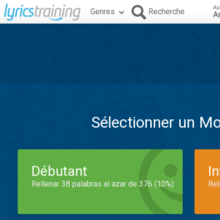
Ap
Genres
Recherche
A
Sélectionner un M
Débutant
I
Rellenar 38 palabras al azar de 376 (10%)
Rel