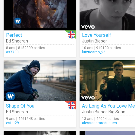
Perfect
Love Yourself
Ed Sheeran
Justin Bieber
8 ans | 8189399 parties
10 ans | 910100 parties
as7733
luizricardo_96
Shape Of You
As Long As You Love Me
Ed Sheeran
Justin Bieber
,
Big Sean
9 ans | 4461548 parties
13 ans | 44004 parties
ester29
alessandrarodrigues