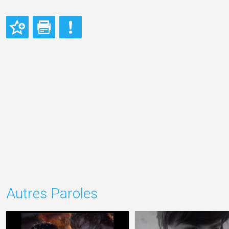
Autres Paroles