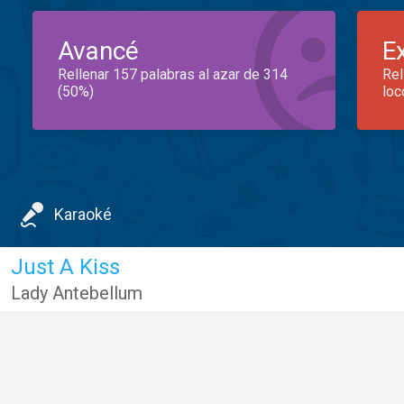
Avancé
E
Rellenar 157 palabras al azar de 314
Rel
(50%)
loc
Karaoké
Just A Kiss
Lady Antebellum