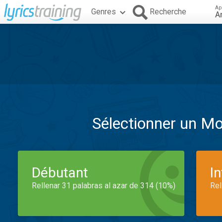
Ap
Genres
Recherche
A
Sélectionner un M
Débutant
I
Rellenar 31 palabras al azar de 314 (10%)
Rel