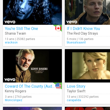
You're Still The One
If I Didn't Know You
Shania Twain
The Red Clay Strays
13 ans | 25382 parties
5 mois | 136 parties
erackson
bluesalsaavril
Coward Of The County (Audio)
Love Story
Kenny Rogers
Taylor Swift
3 ans | 2763 parties
13 ans | 332292 parties
Monicslopez
carapalida