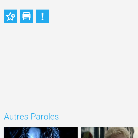
Autres Paroles