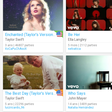
Enchanted (Taylor's Version) (Lyrics)
Be Her
Taylor Swift
Ella Langley
3 ans | 46807 parties
5 mois | 2112 parties
XxCaPuChAsxX
selvatica
The Best Day (Taylor's Version)
Who Says
Taylor Swift
John Mayer
5 ans | 22296 parties
14 ans | 3409 parties
luizricardo_96
Natalia Hernández