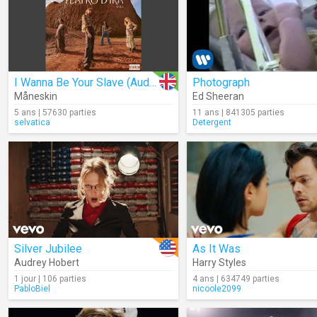
I Wanna Be Your Slave (Audio)
Photograph
Måneskin
Ed Sheeran
5 ans | 57630 parties
11 ans | 841305 parties
selvatica
Detergent
Silver Jubilee
As It Was
Audrey Hobert
Harry Styles
1 jour | 106 parties
4 ans | 634749 parties
PabloBiel
nicoole2099