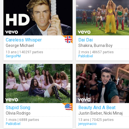
Careless Whisper
Dai Dai
George Michael
Shakira
,
Burna Boy
13 ans | 140297 parties
2 mois | 48657 parties
SergioPM
PabloBiel
Stupid Song
Beauty And A Beat
Olivia Rodrigo
Justin Bieber
,
Nicki Minaj
1 mois | 6888 parties
13 ans | 70425 parties
PabloBiel
jenyyinacio