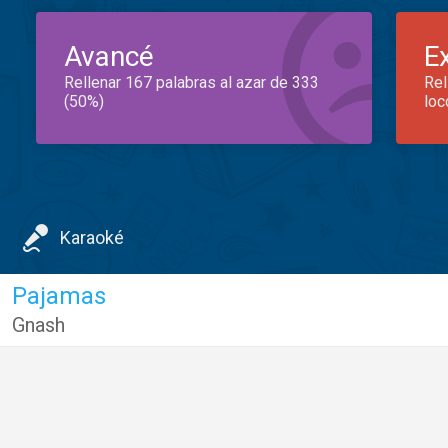
Avancé
E
Rellenar 167 palabras al azar de 333
Rel
(50%)
loc
Karaoké
Pajamas
Gnash