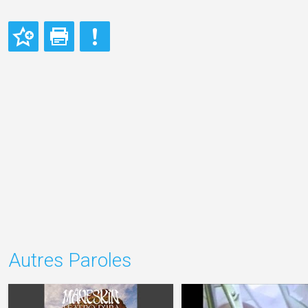
Autres Paroles