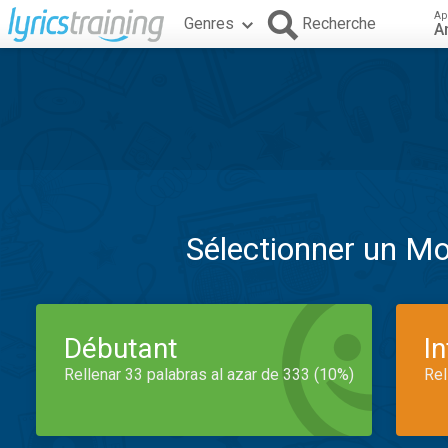
Ap
Genres
Recherche
A
Sélectionner un M
Débutant
I
Rellenar 33 palabras al azar de 333 (10%)
Rel