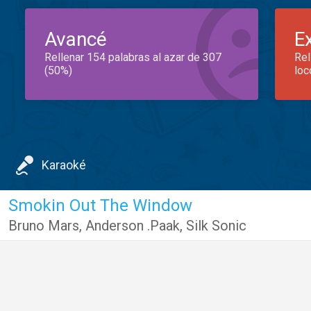
Avancé
E
Rellenar 154 palabras al azar de 307
Rel
(50%)
loc
Karaoké
Smokin Out The Window
Bruno Mars
,
Anderson .Paak
,
Silk Sonic