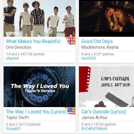
What Makes You Beautiful
Good Old Days
One Direction
Macklemore
,
Kesha
14 ans | 347746 parties
8 ans | 4127 parties
olayiixd
lara2002
The Way I Loved You (Lyrics)
Car's Outside (Lyrics)
Taylor Swift
James Arthur
3 ans | 16712 parties
3 ans | 13726 parties
Yuuaq02
XxCaPuChAsxX