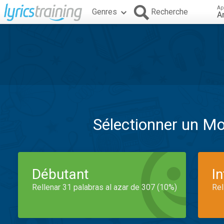
Ap
Genres
Recherche
A
Sélectionner un M
Débutant
I
Rellenar 31 palabras al azar de 307 (10%)
Rel