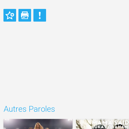
Autres Paroles