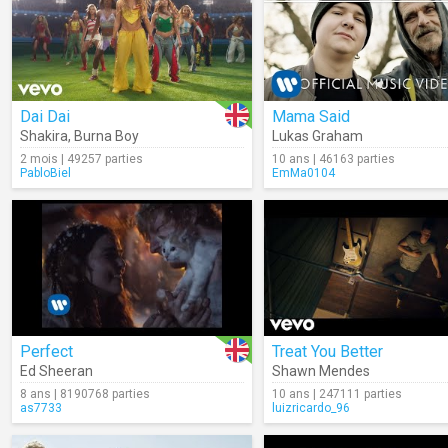
Dai Dai
Mama Said
Shakira
,
Burna Boy
Lukas Graham
2 mois | 49257 parties
10 ans | 46163 parties
PabloBiel
EmMa0104
Perfect
Treat You Better
Ed Sheeran
Shawn Mendes
8 ans | 8190768 parties
10 ans | 247111 parties
as7733
luizricardo_96