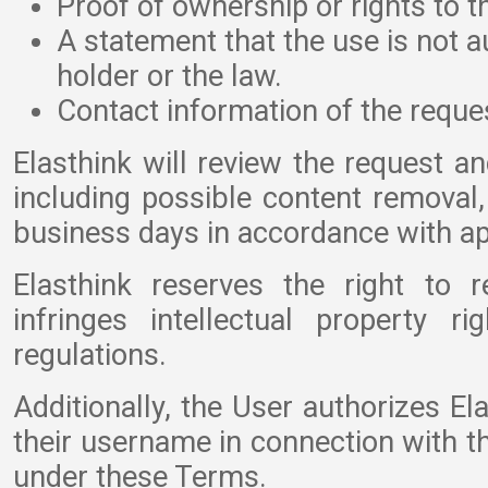
Proof of ownership or rights to t
A statement that the use is not a
holder or the law.
Contact information of the reques
Elasthink will review the request an
including possible content remova
business days in accordance with ap
Elasthink reserves the right to 
infringes intellectual property r
regulations.
Additionally, the User authorizes El
their username in connection with t
under these Terms.