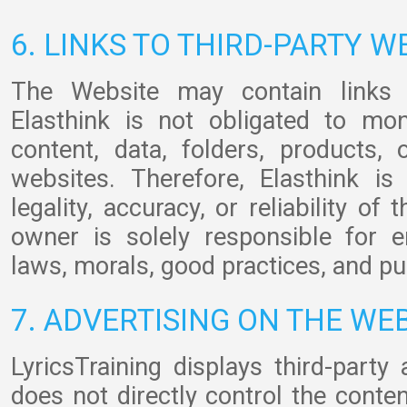
6. LINKS TO THIRD-PARTY W
The Website may contain links t
Elasthink is not obligated to mon
content, data, folders, products,
websites. Therefore, Elasthink is
legality, accuracy, or reliability of
owner is solely responsible for 
laws, morals, good practices, and pu
7. ADVERTISING ON THE WE
LyricsTraining displays third-party
does not directly control the conte