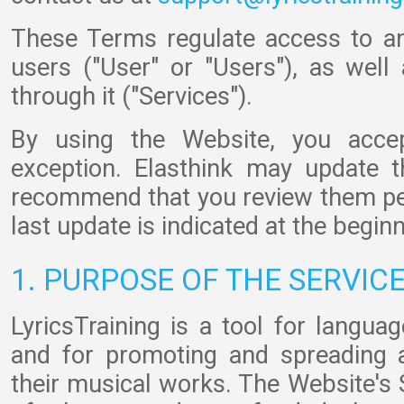
These Terms regulate access to a
users ("User" or "Users"), as well
through it ("Services").
By using the Website, you acce
exception. Elasthink may update 
recommend that you review them peri
last update is indicated at the begin
1. PURPOSE OF THE SERVIC
LyricsTraining is a tool for langua
and for promoting and spreading 
their musical works. The Website's 