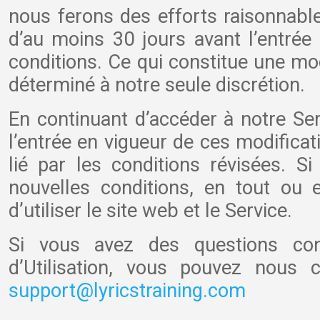
nous ferons des efforts raisonnable
d’au moins 30 jours avant l’entrée
conditions. Ce qui constitue une mo
déterminé à notre seule discrétion.
En continuant d’accéder à notre Serv
l’entrée en vigueur de ces modificat
lié par les conditions révisées. S
nouvelles conditions, en tout ou e
d’utiliser le site web et le Service.
Si vous avez des questions con
d’Utilisation, vous pouvez nous 
support@lyricstraining.com