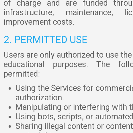
of charge and are funded throug
infrastructure, maintenance, l
improvement costs.
2. PERMITTED USE
Users are only authorized to use the
educational purposes. The fol
permitted:
Using the Services for commerci
authorization.
Manipulating or interfering with 
Using bots, scripts, or automated
Sharing illegal content or content