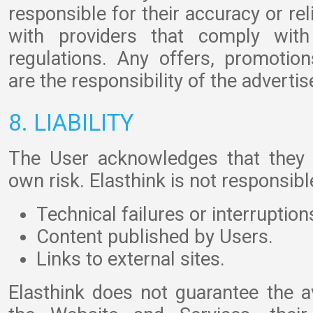
responsible for their accuracy or re
with providers that comply with 
regulations. Any offers, promotion
are the responsibility of the advertis
8. LIABILITY
The User acknowledges that they 
own risk. Elasthink is not responsible
Technical failures or interruption
Content published by Users.
Links to external sites.
Elasthink does not guarantee the ava