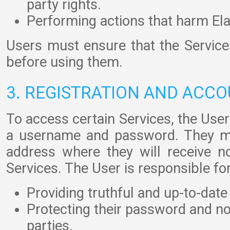
party rights.
Performing actions that harm Ela
Users must ensure that the Service
before using them.
3. REGISTRATION AND ACC
To access certain Services, the User
a username and password. They mu
address where they will receive not
Services. The User is responsible for
Providing truthful and up-to-date
Protecting their password and not
parties.