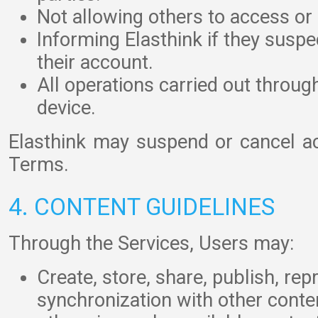
Not allowing others to access or 
Informing Elasthink if they susp
their account.
All operations carried out throug
device.
Elasthink may suspend or cancel ac
Terms.
4. CONTENT GUIDELINES
Through the Services, Users may:
Create, store, share, publish, re
synchronization with other conten