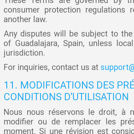
These Terms are governed by th
consumer protection regulations r
another law.
Any disputes will be subject to the 
of Guadalajara, Spain, unless loca
jurisdiction.
For inquiries, contact us at
support@
11. MODIFICATIONS DES PR
CONDITIONS D’UTILISATION
Nous nous réservons le droit, à n
modifier ou de remplacer les pré
moment. Si une révision est cons