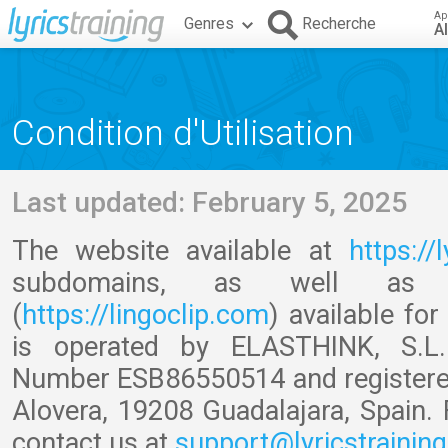
Ap
Genres
Recherche
A
Condition d'Utilisation
Last updated: February 5, 2025
The website available at
https://
subdomains, as well a
(
https://lingoclip.com
) available fo
is operated by ELASTHINK, S.L. 
Number ESB86550514 and registered o
Alovera, 19208 Guadalajara, Spain. 
contact us at
support@lyricstrainin