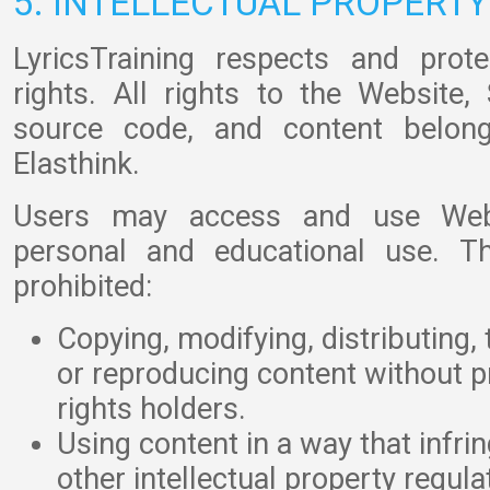
5. INTELLECTUAL PROPERTY
LyricsTraining respects and prote
rights. All rights to the Website, 
source code, and content belong
Elasthink.
Users may access and use Webs
personal and educational use. Th
prohibited:
Copying, modifying, distributing, 
or reproducing content without p
rights holders.
Using content in a way that infri
other intellectual property regula