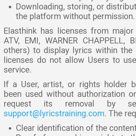
Downloading, storing, or distribu
the platform without permission.
Elasthink has licenses from majo
ATV, EMI, WARNER CHAPPELL, B
others) to display lyrics within th
licenses do not allow Users to use
service.
If a User, artist, or rights holder 
been used without authorization on
request its removal by s
support@lyricstraining.com
. The re
Clear identification of the conte