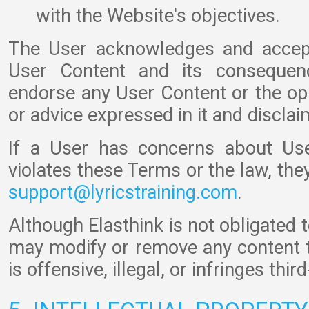
with the Website's objectives.
The User acknowledges and accepts
User Content and its consequenc
endorse any User Content or the o
or advice expressed in it and disclaims
If a User has concerns about Use
violates these Terms or the law, the
support@lyricstraining.com
.
Although Elasthink is not obligated 
may modify or remove any content t
is offensive, illegal, or infringes thir