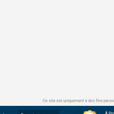
Ce site est uniquement à des fins perso
À Pr