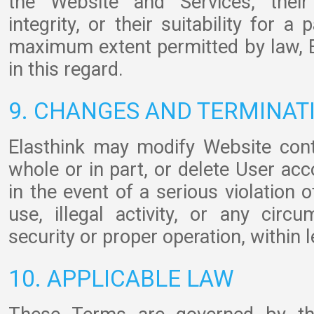
the Website and Services, their a
integrity, or their suitability for a
maximum extent permitted by law, El
in this regard.
9. CHANGES AND TERMINAT
Elasthink may modify Website conte
whole or in part, or delete User acc
in the event of a serious violation 
use, illegal activity, or any cir
security or proper operation, within l
10. APPLICABLE LAW