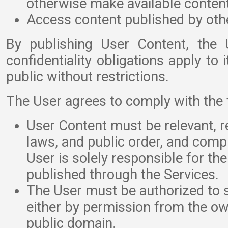
otherwise make available content
Access content published by oth
By publishing User Content, the 
confidentiality obligations apply to
public without restrictions.
The User agrees to comply with the f
User Content must be relevant, re
laws, and public order, and comp
User is solely responsible for th
published through the Services.
The User must be authorized to 
either by permission from the ow
public domain.