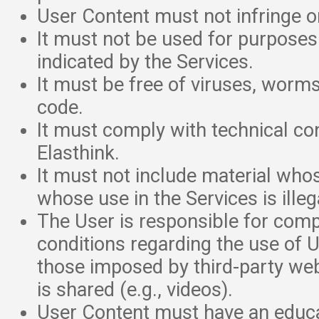
User Content must not infringe on
It must not be used for purposes
indicated by the Services.
It must be free of viruses, worms
code.
It must comply with technical co
Elasthink.
It must not include material whos
whose use in the Services is illeg
The User is responsible for compl
conditions regarding the use of U
those imposed by third-party we
is shared (e.g., videos).
User Content must have an educa