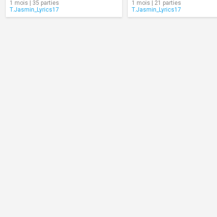
1 mois | 35 parties
1 mois | 21 parties
T.Jasmin_Lyrics17
T.Jasmin_Lyrics17