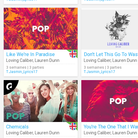
Like We're In Paradise
Don't Let This Go To Was
Loving Caliber
,
Lauren Dunn
Loving Caliber
,
Lauren Dunn
3 semaines | 3 parties
3 semaines | 3 parties
T.Jasmin_Lyrics17
T.Jasmin_Lyrics17
Chemicals
You're The One That I Wa
Loving Caliber
,
Lauren Dunn
Loving Caliber
,
Lauren Dunn