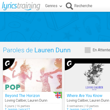
Genres
Recherche
Paroles de
Lauren Dunn
En Attent
Beyond The Horizon
Where Are You Know
Loving Caliber
,
Lauren Dunn
Loving Caliber
,
Lauren Dunn
5 jours | 16 parties
3 semaines | 10 parties
T.Jasmin_Lyrics17
T.Jasmin_Lyrics17