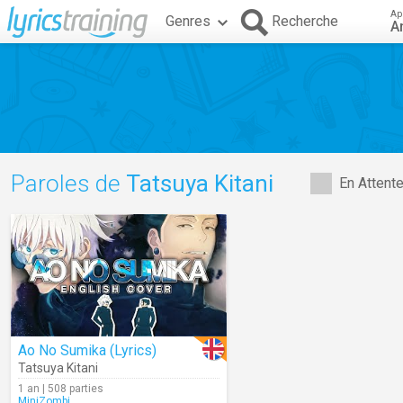
Ap
Genres
Recherche
A
Paroles de
Tatsuya Kitani
En Attent
Ao No Sumika (Lyrics)
Tatsuya Kitani
1 an | 508 parties
MiniZombi