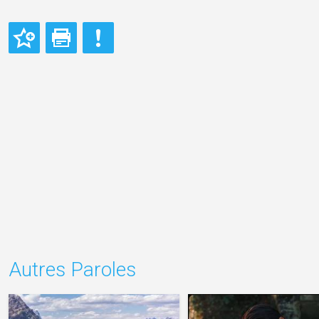
Autres Paroles