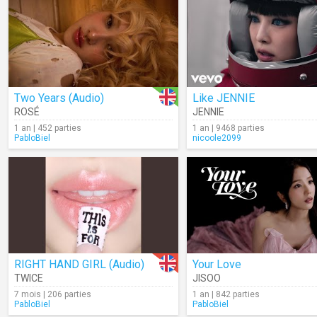
Two Years (Audio)
Like JENNIE
ROSÉ
JENNIE
1 an | 452 parties
1 an | 9468 parties
PabloBiel
nicoole2099
RIGHT HAND GIRL (Audio)
Your Love
TWICE
JISOO
7 mois | 206 parties
1 an | 842 parties
PabloBiel
PabloBiel