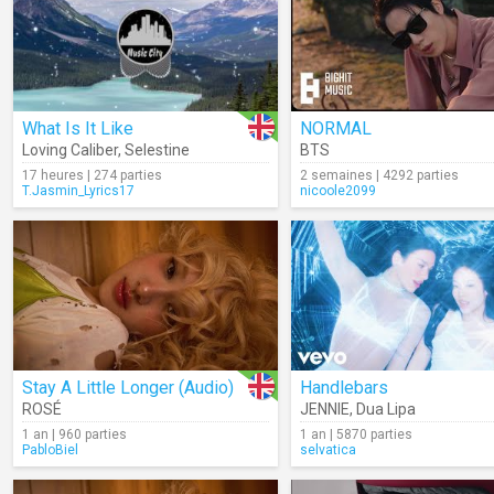
What Is It Like
NORMAL
Loving Caliber
,
Selestine
BTS
17 heures | 274 parties
2 semaines | 4292 parties
T.Jasmin_Lyrics17
nicoole2099
Stay A Little Longer (Audio)
Handlebars
ROSÉ
JENNIE
,
Dua Lipa
1 an | 960 parties
1 an | 5870 parties
PabloBiel
selvatica