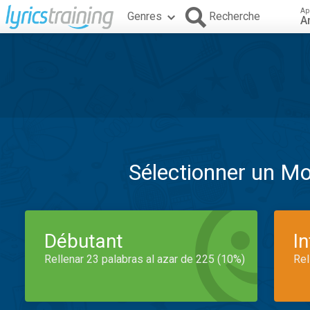
Ap
Genres
Recherche
A
Sélectionner un M
Débutant
I
Rellenar 23 palabras al azar de 225 (10%)
Rel