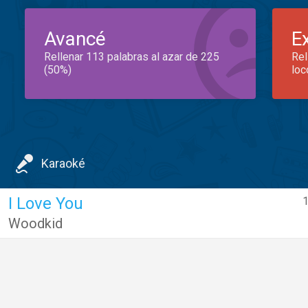
Avancé
E
Rellenar 113 palabras al azar de 225
Rel
(50%)
loc
Karaoké
I Love You
1
Woodkid