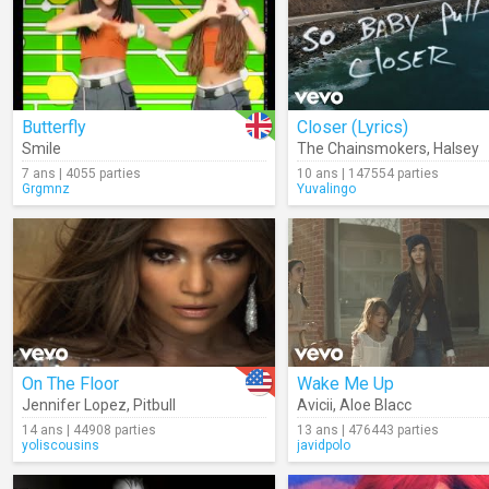
Butterfly
Closer (Lyrics)
Smile
The Chainsmokers
,
Halsey
7 ans | 4055 parties
10 ans | 147554 parties
Grgmnz
Yuvalingo
On The Floor
Wake Me Up
Jennifer Lopez
,
Pitbull
Avicii
,
Aloe Blacc
14 ans | 44908 parties
13 ans | 476443 parties
yoliscousins
javidpolo