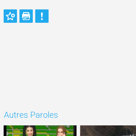
Autres Paroles