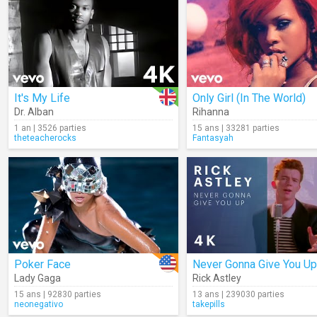
It's My Life
Only Girl (In The World)
Dr. Alban
Rihanna
1 an | 3526 parties
15 ans | 33281 parties
theteacherocks
Fantasyah
Poker Face
Never Gonna Give You Up
Lady Gaga
Rick Astley
15 ans | 92830 parties
13 ans | 239030 parties
neonegativo
takepills