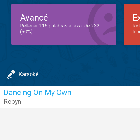
Avancé
E
Rellenar 116 palabras al azar de 232
Rel
(50%)
loc
Karaoké
Dancing On My Own
Robyn