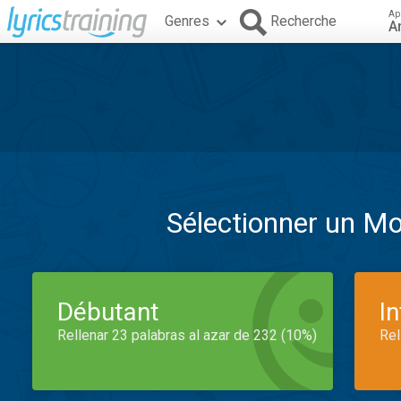
Ap
Genres
Recherche
A
Sélectionner un M
Débutant
I
Rellenar 23 palabras al azar de 232 (10%)
Rel