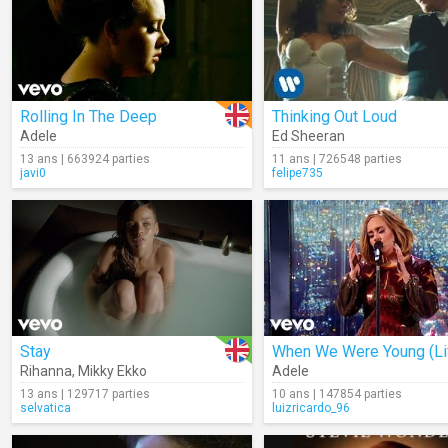
Rolling In The Deep
Thinking Out Loud
Adele
Ed Sheeran
13 ans | 663924 parties
11 ans | 726548 parties
javi0
felipe735
Stay
When We Were Young (Li
Rihanna
,
Mikky Ekko
Adele
13 ans | 129717 parties
10 ans | 147854 parties
selvatica
luizricardo_96