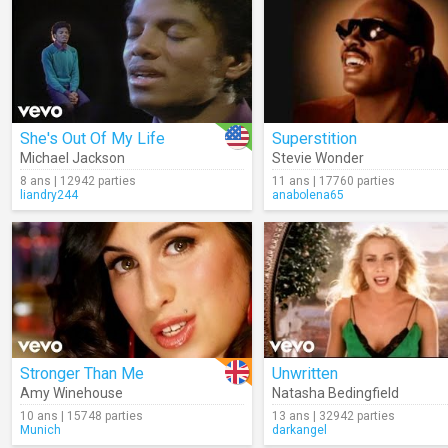
She's Out Of My Life
Superstition
Michael Jackson
Stevie Wonder
8 ans | 12942 parties
11 ans | 17760 parties
liandry244
anabolena65
Stronger Than Me
Unwritten
Amy Winehouse
Natasha Bedingfield
10 ans | 15748 parties
13 ans | 32942 parties
Munich
darkangel