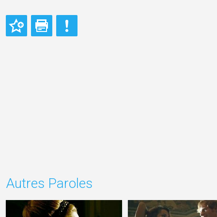
Autres Paroles