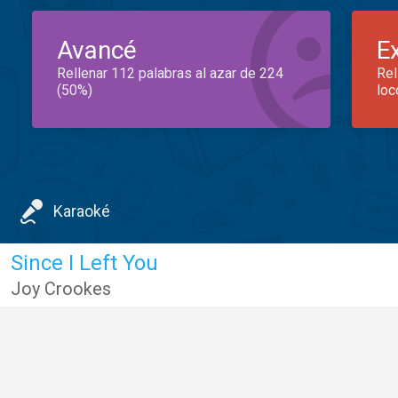
Avancé
E
Rellenar 112 palabras al azar de 224
Rel
(50%)
loc
Karaoké
Since I Left You
Joy Crookes