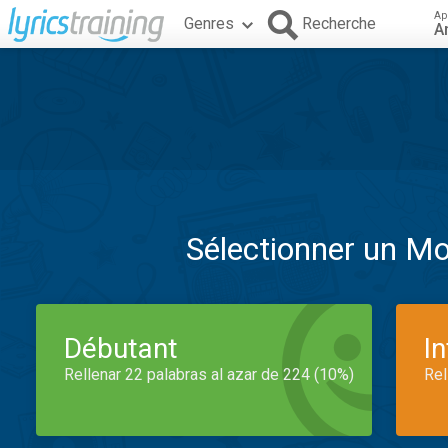
Ap
Genres
Recherche
A
Sélectionner un M
Débutant
I
Rellenar 22 palabras al azar de 224 (10%)
Rel