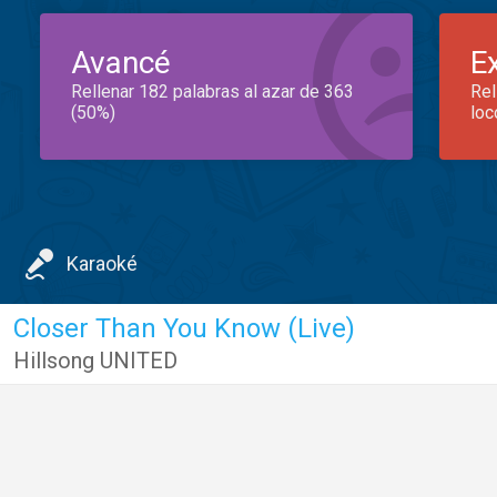
Avancé
E
Rellenar 182 palabras al azar de 363
Rel
(50%)
loc
Karaoké
Closer Than You Know (Live)
Hillsong UNITED