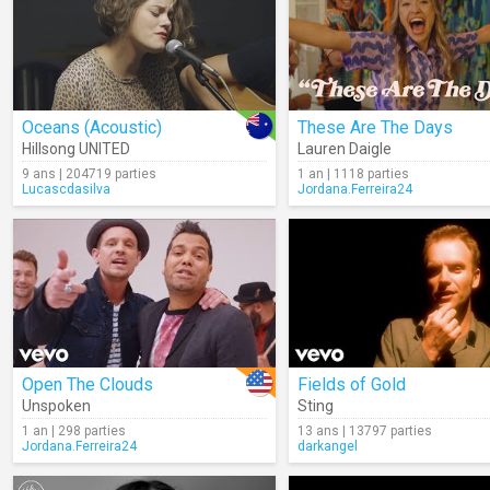
Oceans (Acoustic)
These Are The Days
Hillsong UNITED
Lauren Daigle
9 ans | 204719 parties
1 an | 1118 parties
Lucascdasilva
Jordana.Ferreira24
Open The Clouds
Fields of Gold
Unspoken
Sting
1 an | 298 parties
13 ans | 13797 parties
Jordana.Ferreira24
darkangel