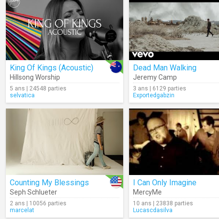
King Of Kings (Acoustic)
Dead Man Walking
Hillsong Worship
Jeremy Camp
5 ans | 24548 parties
3 ans | 6129 parties
selvatica
Exportedgabzin
Counting My Blessings
I Can Only Imagine
Seph Schlueter
MercyMe
2 ans | 10056 parties
10 ans | 23838 parties
marcelat
Lucascdasilva