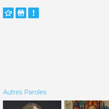
Autres Paroles