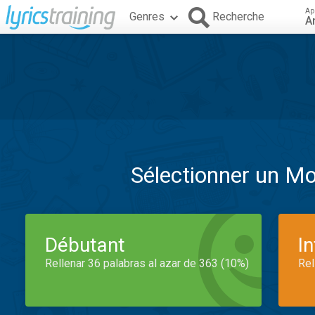
Ap
Genres
Recherche
A
Sélectionner un M
Débutant
I
Rellenar 36 palabras al azar de 363 (10%)
Rel